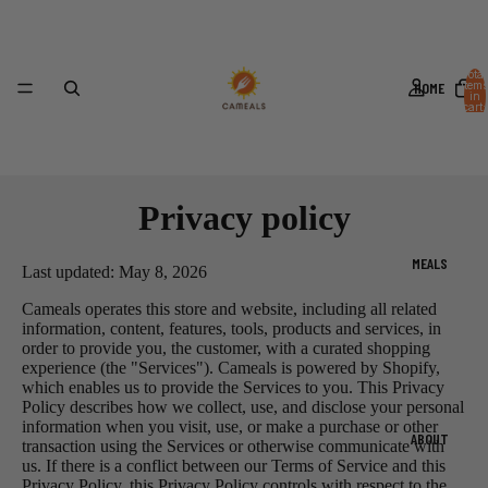
Total
HOME
items
in
cart:
0
Privacy policy
MEALS
Last updated: May 8, 2026
Cameals operates this store and website, including all related
information, content, features, tools, products and services, in
order to provide you, the customer, with a curated shopping
experience (the "Services"). Cameals is powered by Shopify,
which enables us to provide the Services to you. This Privacy
Policy describes how we collect, use, and disclose your personal
information when you visit, use, or make a purchase or other
ABOUT
transaction using the Services or otherwise communicate with
us. If there is a conflict between our Terms of Service and this
Privacy Policy, this Privacy Policy controls with respect to the