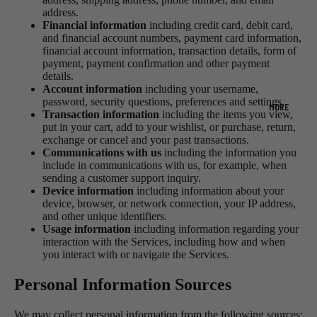
address.
Financial information
including credit card, debit card,
and financial account numbers, payment card information,
financial account information, transaction details, form of
payment, payment confirmation and other payment
details.
Account information
including your username,
password, security questions, preferences and settings.
MORE
Transaction information
including the items you view,
put in your cart, add to your wishlist, or purchase, return,
exchange or cancel and your past transactions.
Communications with us
including the information you
include in communications with us, for example, when
sending a customer support inquiry.
Device information
including information about your
device, browser, or network connection, your IP address,
and other unique identifiers.
Usage information
including information regarding your
interaction with the Services, including how and when
you interact with or navigate the Services.
Personal Information Sources
We may collect personal information from the following sources: