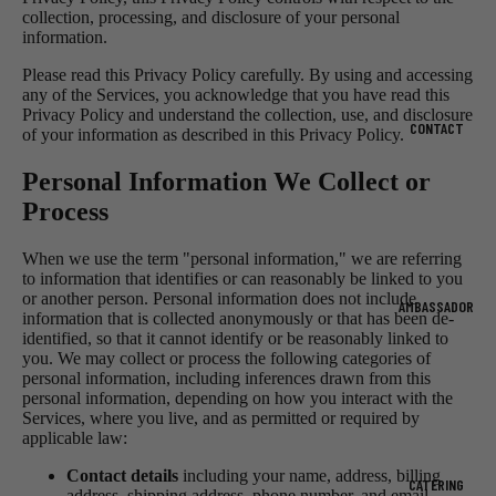
collection, processing, and disclosure of your personal
information.
Please read this Privacy Policy carefully. By using and accessing
any of the Services, you acknowledge that you have read this
Privacy Policy and understand the collection, use, and disclosure
CONTACT
of your information as described in this Privacy Policy.
Personal Information We Collect or
Process
When we use the term "personal information," we are referring
to information that identifies or can reasonably be linked to you
or another person. Personal information does not include
AMBASSADOR
information that is collected anonymously or that has been de-
identified, so that it cannot identify or be reasonably linked to
you. We may collect or process the following categories of
personal information, including inferences drawn from this
personal information, depending on how you interact with the
Services, where you live, and as permitted or required by
applicable law:
Contact details
including your name, address, billing
CATERING
address, shipping address, phone number, and email