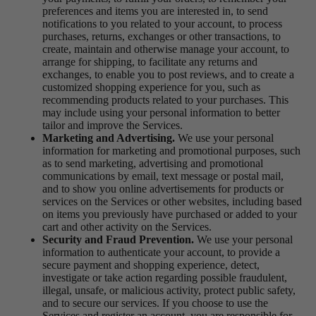
preferences and items you are interested in, to send
notifications to you related to your account, to process
purchases, returns, exchanges or other transactions, to
create, maintain and otherwise manage your account, to
arrange for shipping, to facilitate any returns and
exchanges, to enable you to post reviews, and to create a
customized shopping experience for you, such as
recommending products related to your purchases. This
may include using your personal information to better
tailor and improve the Services.
Marketing and Advertising.
We use your personal
information for marketing and promotional purposes, such
as to send marketing, advertising and promotional
communications by email, text message or postal mail,
and to show you online advertisements for products or
services on the Services or other websites, including based
on items you previously have purchased or added to your
cart and other activity on the Services.
Security and Fraud Prevention.
We use your personal
information to authenticate your account, to provide a
secure payment and shopping experience, detect,
investigate or take action regarding possible fraudulent,
illegal, unsafe, or malicious activity, protect public safety,
and to secure our services. If you choose to use the
Services and register an account, you are responsible for