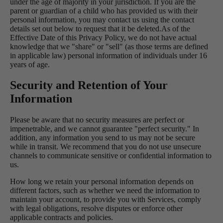
under the age of majority in your jurisdiction. If you are the
parent or guardian of a child who has provided us with their
personal information, you may contact us using the contact
details set out below to request that it be deleted.As of the
Effective Date of this Privacy Policy, we do not have actual
knowledge that we "share" or "sell" (as those terms are defined
in applicable law) personal information of individuals under 16
years of age.
Security and Retention of Your
Information
Please be aware that no security measures are perfect or
impenetrable, and we cannot guarantee "perfect security." In
addition, any information you send to us may not be secure
while in transit. We recommend that you do not use unsecure
channels to communicate sensitive or confidential information to
us.
How long we retain your personal information depends on
different factors, such as whether we need the information to
maintain your account, to provide you with Services, comply
with legal obligations, resolve disputes or enforce other
applicable contracts and policies.