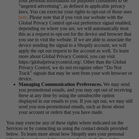
your personal information for purposes considered to be
"targeted advertising", as defined in applicable privacy
laws. You can exercise your rights to opt-out of those uses
here
. Please note that if you visit our website with the
Global Privacy Control opt-out preference signal enabled,
depending on where you are, we will automatically treat
this as a request to opt-out for the device and browser that
you use to visit the website. If we are able to associate the
device sending the signal to a Shopify account, we will
apply the opt out request to the account as well. To learn
more about Global Privacy Control, you can visit
https://globalprivacycontrol.org/. Other than the Global
Privacy Control, we do not recognize other "Do Not
Track" signals that may be sent from your web browser or
device.
Managing Communication Preferences.
We may send
you promotional emails, and you may opt out of receiving
these at any time by using the unsubscribe option
displayed in our emails to you. If you opt out, we may still
send you non-promotional emails, such as those about
your account or orders that you have made.
You may exercise any of these rights where indicated on the
Services or by contacting us using the contact details provided
below. To learn more about how Shopify uses your personal