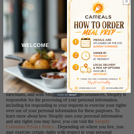
Relationship with Shopify
The Services are hosted by Shopify, which collects and
processes personal information about your access to and use of
the Services in order to provide and improve the Services for
you. Information you submit to the Services will be transmitted
WELCOME
to and shared with Shopify as well as third parties that may be
located in countries other than where you reside, in order to
provide and improve the Services for you. In addition, to help
protect, grow, and improve our business, we use certain Shopify
enhanced features that incorporate data and information obtained
from your interactions with our Store, along with other
merchants and with Shopify. To provide these enhanced
features, Shopify may make use of personal information
collected about your interactions with our store, along with other
merchants, and with Shopify. In these circumstances, Shopify is
responsible for the processing of your personal information,
including for responding to your requests to exercise your rights
over use of your personal information for these purposes. To
learn more about how Shopify uses your personal information
and any rights you may have, you can visit the
Shopify
Consumer Privacy Policy
. Depending on where you live, you
may exercise certain rights with respect to your personal