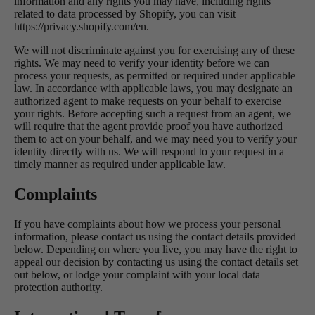
information and any rights you may have, including rights
related to data processed by Shopify, you can visit
https://privacy.shopify.com/en.
We will not discriminate against you for exercising any of these
rights. We may need to verify your identity before we can
process your requests, as permitted or required under applicable
law. In accordance with applicable laws, you may designate an
authorized agent to make requests on your behalf to exercise
your rights. Before accepting such a request from an agent, we
will require that the agent provide proof you have authorized
them to act on your behalf, and we may need you to verify your
identity directly with us. We will respond to your request in a
timely manner as required under applicable law.
Complaints
If you have complaints about how we process your personal
information, please contact us using the contact details provided
below. Depending on where you live, you may have the right to
appeal our decision by contacting us using the contact details set
out below, or lodge your complaint with your local data
protection authority.