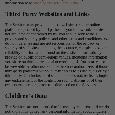
information here
Shopify Privacy Portal Link
.
Third Party Websites and Links
The Services may provide links to websites or other online
platforms operated by third parties. If you follow links to sites
not affiliated or controlled by us, you should review their
privacy and security policies and other terms and conditions. We
do not guarantee and are not responsible for the privacy or
security of such sites, including the accuracy, completeness, or
reliability of information found on these sites. Information you
provide on public or semi-public venues, including information
you share on third-party social networking platforms may also
be viewable by other users of the Services and/or users of those
third-party platforms without limitation as to its use by us or by a
third party. Our inclusion of such links does not, by itself, imply
any endorsement of the content on such platforms or of their
owners or operators, except as disclosed on the Services.
Children's Data
The Services are not intended to be used by children, and we do
not knowingly collect any personal information about children