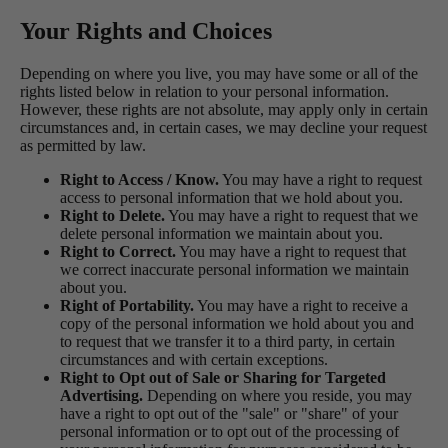
Your Rights and Choices
Depending on where you live, you may have some or all of the
rights listed below in relation to your personal information.
However, these rights are not absolute, may apply only in certain
circumstances and, in certain cases, we may decline your request
as permitted by law.
Right to Access / Know.
You may have a right to request
access to personal information that we hold about you.
Right to Delete.
You may have a right to request that we
delete personal information we maintain about you.
Right to Correct.
You may have a right to request that
we correct inaccurate personal information we maintain
about you.
Right of Portability.
You may have a right to receive a
copy of the personal information we hold about you and
to request that we transfer it to a third party, in certain
circumstances and with certain exceptions.
Right to Opt out of Sale or Sharing for Targeted
Advertising.
Depending on where you reside, you may
have a right to opt out of the "sale" or "share" of your
personal information or to opt out of the processing of