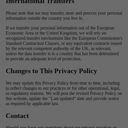
International Transfers
Please note that we may transfer, store and process your personal
information outside the country you live in.
If we transfer your personal information out of the European
Economic Area or the United Kingdom, we will rely on
recognized transfer mechanisms like the European Commission's
Standard Contractual Clauses, or any equivalent contracts issued
by the relevant competent authority of the UK, as relevant,
unless the data transfer is to a country that has been determined
to provide an adequate level of protection.
Changes to This Privacy Policy
We may update this Privacy Policy from time to time, including
to reflect changes to our practices or for other operational, legal,
or regulatory reasons. We will post the revised Privacy Policy on
this website, update the "Last updated" date and provide notice
as required by applicable law.
Contact
Should you have any questions about our privacy practices or