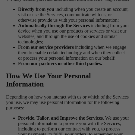
Directly from you
including when you create an account,
visit or use the Services, communicate with us, or
otherwise provide us with your personal information;
Automatically through the Services
including from your
device when you use our products or services or visit our
websites, and through the use of cookies and similar
technologies;
From our service providers
including when we engage
them to enable certain technology and when they collect
or process your personal information on our behalf;
From our partners or other third parties.
How We Use Your Personal
Information
Depending on how you interact with us or which of the Services
you use, we may use personal information for the following
purposes:
Provide, Tailor, and Improve the Services.
We use your
personal information to provide you with the Services,
including to perform our contract with you, to process
your payments, to fulfill your orders, to remember your