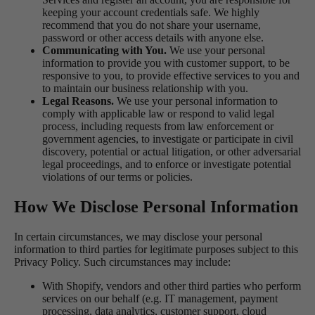
keeping your account credentials safe. We highly
recommend that you do not share your username,
password or other access details with anyone else.
Communicating with You.
We use your personal
information to provide you with customer support, to be
responsive to you, to provide effective services to you and
to maintain our business relationship with you.
Legal Reasons.
We use your personal information to
comply with applicable law or respond to valid legal
process, including requests from law enforcement or
government agencies, to investigate or participate in civil
discovery, potential or actual litigation, or other adversarial
legal proceedings, and to enforce or investigate potential
violations of our terms or policies.
How We Disclose Personal Information
In certain circumstances, we may disclose your personal
information to third parties for legitimate purposes subject to this
Privacy Policy. Such circumstances may include:
With Shopify, vendors and other third parties who perform
services on our behalf (e.g. IT management, payment
processing, data analytics, customer support, cloud