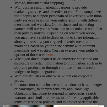
storage, fulfillment and shipping).
With business and marketing partners to provide
marketing services and advertise to you. For example, we
use Shopify to support personalized advertising with third-
party services based on your online activity with different
merchants and websites. Our business and marketing
partners will use your information in accordance with their
own privacy notices. Depending on where you reside,
you may have a right to direct us not to share information
about you to show you targeted advertisements and
marketing based on your online activity with different
merchants and websites. You can exercise your rights to
opt-out of those uses
here
.
When you direct, request us or otherwise consent to our
disclosure of certain information to third parties, such as to
ship you products or through your use of social media
widgets or login integrations.
With our affiliates or otherwise within our corporate
group.
In connection with a business transaction such as a merger
or bankruptcy, to comply with any applicable legal
obligations (including to respond to subpoenas, search
warrants and similar requests), to enforce any applicable
terms of service or policies, and to protect or defend the
Services, our rights, and the rights of our users or others.