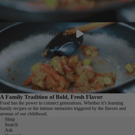
PLAY VIDEO
A Family Tradition of Bold, Fresh Flavor
Food has the power to connect generations. Whether it’s learning
family recipes or the intense memories triggered by the flavors and
aromas of our childhood.
Shop
Search
Ask