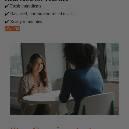
✔️ Fresh ingredients
✔️ Balanced, portion-controlled meals
✔️ Ready in minutes
VIEW MENU