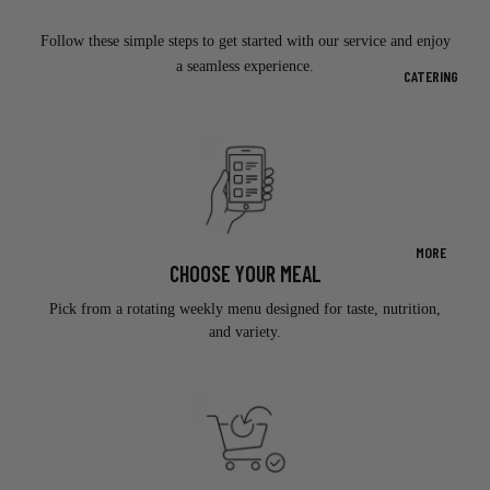
Follow these simple steps to get started with our service and enjoy
a seamless experience.
CATERING
MORE
CHOOSE YOUR MEAL
Pick from a rotating weekly menu designed for taste, nutrition,
and variety.