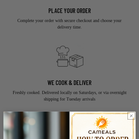
PLACE YOUR ORDER
Complete your order with secure checkout and choose your
delivery time.
WE COOK & DELIVER
Freshly cooked. Delivered locally on Saturdays, or via overnight
shipping for Tuesday arrivals