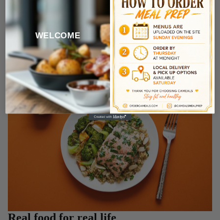
ENJOY YOUR MEAL
WELCOME
Just heat, eat, and get back to your day no prep required.
Real food for real life