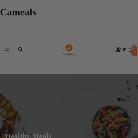
Cameals
Total
HOME
items
in
cart:
0
MEALS
Healthy Meals