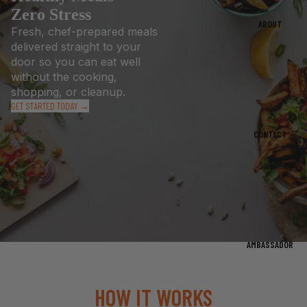
Zero Stress
ABOUT
Fresh, chef-prepared meals
delivered straight to your
door so you can eat well
without the cooking,
shopping, or cleanup.
GET STARTED TODAY →
CONTACT
AMBASSADOR
HOW IT WORKS