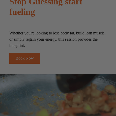
Stop Guessing start
fueling
Whether you're looking to lose body fat, build lean muscle,
or simply regain your energy, this session provides the
blueprint.
Book Now