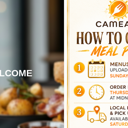
LCOME