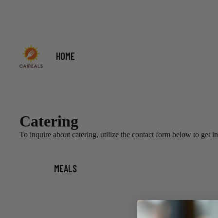
HOME
Catering
To inquire about catering, utilize the contact form below to get i
MEALS