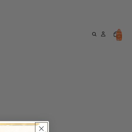
Total
items
in
cart:
0