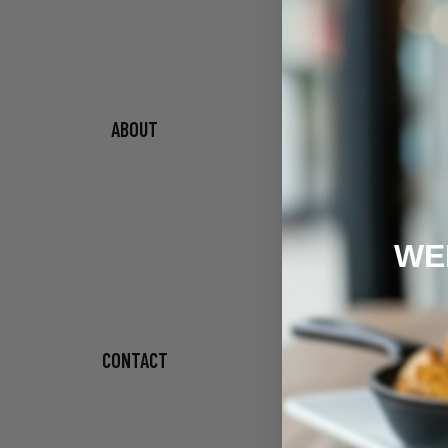
ABOUT
WE
CONTACT