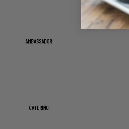
AMBASSADOR
CATERING