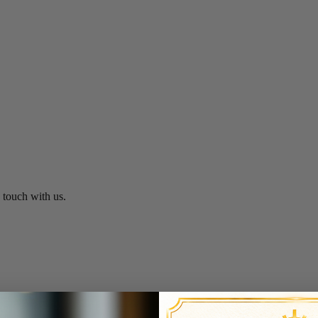
n touch with us.